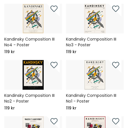
Kandinsky Composition III
Kandinsky Composition III
No4 - Poster
No3 - Poster
119 kr
119 kr
Kandinsky Composition III
Kandinsky Composition III
No2 - Poster
No1 - Poster
119 kr
119 kr