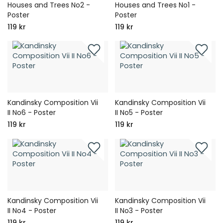
Houses and Trees No2 -
Houses and Trees No1 -
Poster
Poster
119 kr
119 kr
Kandinsky Composition Vii
Kandinsky Composition Vii
II No6 - Poster
II No5 - Poster
119 kr
119 kr
Kandinsky Composition Vii
Kandinsky Composition Vii
II No4 - Poster
II No3 - Poster
119 kr
119 kr