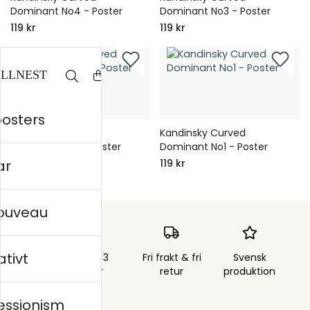
Dominant No4 - Poster
Dominant No3 - Poster
119 kr
119 kr
posters
Kandinsky Curved
Kandinsky Curved
Dominant No2 - Poster
Dominant No1 - Poster
ar
119 kr
119 kr
nouveau
ativt
Skickas inom 3
Fri frakt & fri
Svensk
arbetsdagar
retur
produktion
essionism