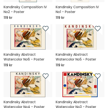
Kandinsky Composition IV
Kandinsky Composition IV
No2 - Poster
No1 - Poster
119 kr
119 kr
Kandinsky Abstract
Kandinsky Abstract
Watercolor No6 - Poster
Watercolor No5 - Poster
119 kr
119 kr
Kandinsky Abstract
Kandinsky Abstract
Watercolor No4 - Poster
Watercolor No3 - Poster