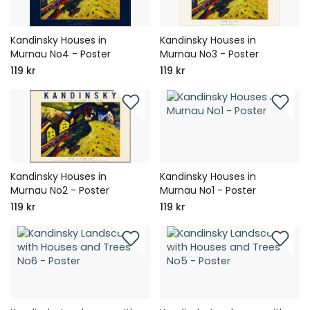
Kandinsky Houses in
Kandinsky Houses in
Murnau No4 - Poster
Murnau No3 - Poster
119 kr
119 kr
Kandinsky Houses in
Kandinsky Houses in
Murnau No2 - Poster
Murnau No1 - Poster
119 kr
119 kr