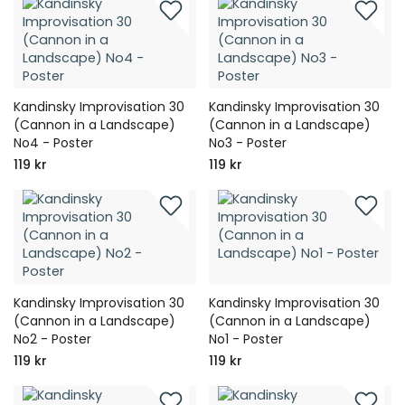
Kandinsky Improvisation 30
Kandinsky Improvisation 30
(Cannon in a Landscape)
(Cannon in a Landscape)
No4 - Poster
No3 - Poster
119 kr
119 kr
Kandinsky Improvisation 30
Kandinsky Improvisation 30
(Cannon in a Landscape)
(Cannon in a Landscape)
No2 - Poster
No1 - Poster
119 kr
119 kr