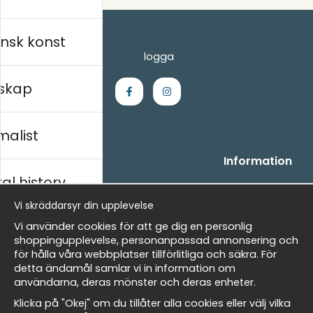
nsk konst
skap
malist
Handla
Information
al history
- Frågor? Vi hjälper dig gärna.
Vi är Wallnest
- När du handlar hos oss
FAQ
Vi skräddarsyr din upplevelse
- Returer och återbetalningar
skt
Vi använder cookies för att ge dig en personlig
- Leverans - enkelt, snabbt &amp; gratis
shoppingupplevelse, personanpassad annonsering och
- Cookies på Wallnest
för hålla våra webbplatser tillförlitliga och säkra. För
- Här hittar du dina sparade favoriter
detta ändamål samlar vi in information om
Masters
användarna, deras mönster och deras enheter.
Nyhetsbrev
Klicka på "Okej" om du tillåter alla cookies eller välj vilka
Få våra bästa erbjudanden och nyheter!