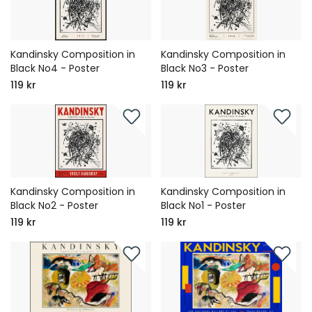
Kandinsky Composition in
Kandinsky Composition in
Black No4 - Poster
Black No3 - Poster
119 kr
119 kr
Kandinsky Composition in
Kandinsky Composition in
Black No2 - Poster
Black No1 - Poster
119 kr
119 kr