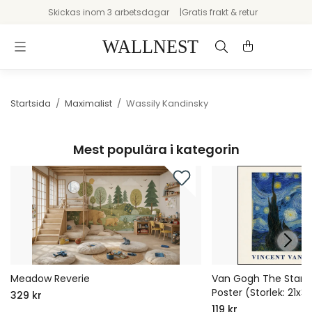
Skickas inom 3 arbetsdagar
Gratis frakt & retur
Startsida
/
Maximalist
/
Wassily Kandinsky
Mest populära i kategorin
Meadow Reverie
Van Gogh The Starry 
Poster (Storlek: 21x
329 kr
119 kr