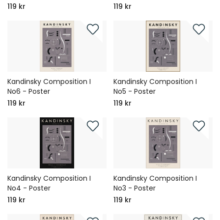
119 kr
119 kr
Kandinsky Composition I
Kandinsky Composition I
No6 - Poster
No5 - Poster
119 kr
119 kr
Kandinsky Composition I
Kandinsky Composition I
No4 - Poster
No3 - Poster
119 kr
119 kr