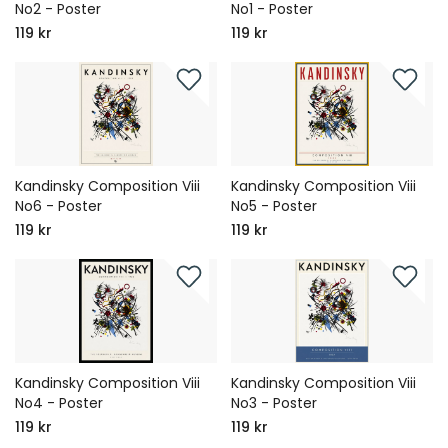
No2 - Poster
No1 - Poster
119 kr
119 kr
Kandinsky Composition Viii
Kandinsky Composition Viii
No6 - Poster
No5 - Poster
119 kr
119 kr
Kandinsky Composition Viii
Kandinsky Composition Viii
No4 - Poster
No3 - Poster
119 kr
119 kr