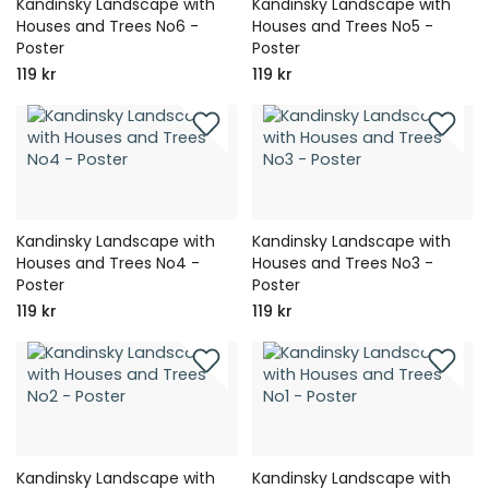
Kandinsky Landscape with
Kandinsky Landscape with
Houses and Trees No6 -
Houses and Trees No5 -
Poster
Poster
119 kr
119 kr
Kandinsky Landscape with
Kandinsky Landscape with
Houses and Trees No4 -
Houses and Trees No3 -
Poster
Poster
119 kr
119 kr
Kandinsky Landscape with
Kandinsky Landscape with