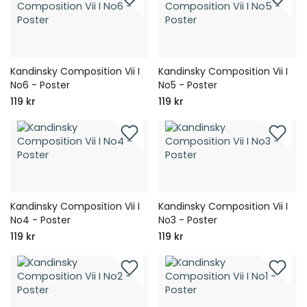
Kandinsky Composition Vii I
Kandinsky Composition Vii I
No6 - Poster
No5 - Poster
119 kr
119 kr
Kandinsky Composition Vii I
Kandinsky Composition Vii I
No4 - Poster
No3 - Poster
119 kr
119 kr