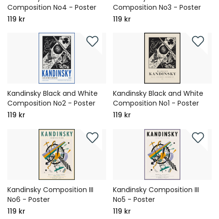
Composition No4 - Poster
Composition No3 - Poster
119 kr
119 kr
Kandinsky Black and White
Kandinsky Black and White
Composition No2 - Poster
Composition No1 - Poster
119 kr
119 kr
Kandinsky Composition III
Kandinsky Composition III
No6 - Poster
No5 - Poster
119 kr
119 kr