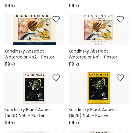
119 kr
119 kr
Kandinsky Abstract
Kandinsky Abstract
Watercolor No2 - Poster
Watercolor No1 - Poster
119 kr
119 kr
Kandinsky Black Accent
Kandinsky Black Accent
(1926) No6 - Poster
(1926) No5 - Poster
119 kr
119 kr