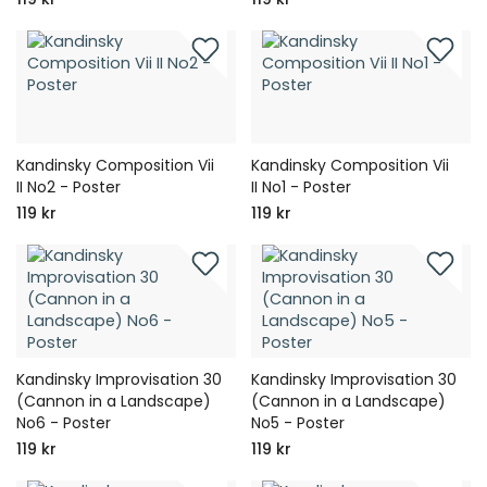
Kandinsky Composition Vii
Kandinsky Composition Vii
II No2 - Poster
II No1 - Poster
119 kr
119 kr
Kandinsky Improvisation 30
Kandinsky Improvisation 30
(Cannon in a Landscape)
(Cannon in a Landscape)
No6 - Poster
No5 - Poster
119 kr
119 kr