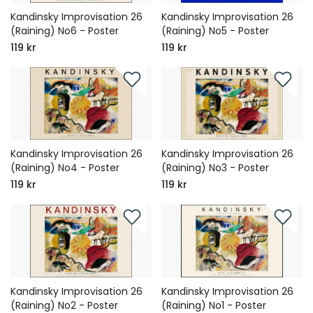
Kandinsky Improvisation 26
Kandinsky Improvisation 26
(Raining) No6 - Poster
(Raining) No5 - Poster
119 kr
119 kr
Kandinsky Improvisation 26
Kandinsky Improvisation 26
(Raining) No4 - Poster
(Raining) No3 - Poster
119 kr
119 kr
Kandinsky Improvisation 26
Kandinsky Improvisation 26
(Raining) No2 - Poster
(Raining) No1 - Poster