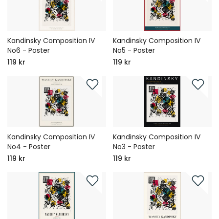
Kandinsky Composition IV
Kandinsky Composition IV
No6 - Poster
No5 - Poster
119 kr
119 kr
Kandinsky Composition IV
Kandinsky Composition IV
No4 - Poster
No3 - Poster
119 kr
119 kr