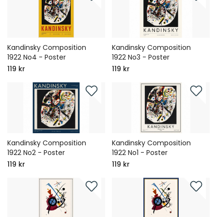
Kandinsky Composition
Kandinsky Composition
1922 No4 - Poster
1922 No3 - Poster
119 kr
119 kr
Kandinsky Composition
Kandinsky Composition
1922 No2 - Poster
1922 No1 - Poster
119 kr
119 kr