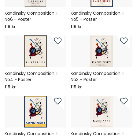
Kandinsky Composition II
Kandinsky Composition II
No6 - Poster
No5 - Poster
119 kr
119 kr
Kandinsky Composition II
Kandinsky Composition II
No4 - Poster
No3 - Poster
119 kr
119 kr
Kandinsky Composition II
Kandinsky Composition II