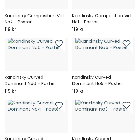
Kandinsky Composition Vii I
Kandinsky Composition Vii I
No2 - Poster
No1 - Poster
119 kr
119 kr
Kandinsky Curved
Kandinsky Curved
Dominant No6 - Poster
Dominant No5 - Poster
119 kr
119 kr
Kandinsky Curved
Kandinsky Curved