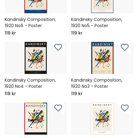
Kandinsky Composition,
Kandinsky Composition,
1920 No6 - Poster
1920 No5 - Poster
119 kr
119 kr
Kandinsky Composition,
Kandinsky Composition,
1920 No4 - Poster
1920 No3 - Poster
119 kr
119 kr