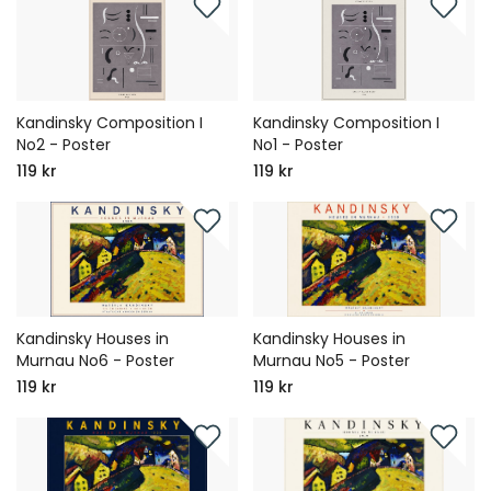
Kandinsky Composition I
Kandinsky Composition I
No2 - Poster
No1 - Poster
119 kr
119 kr
Kandinsky Houses in
Kandinsky Houses in
Murnau No6 - Poster
Murnau No5 - Poster
119 kr
119 kr