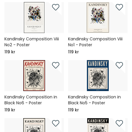
Kandinsky Composition Viii
Kandinsky Composition Viii
No2 - Poster
No1 - Poster
119 kr
119 kr
Kandinsky Composition in
Kandinsky Composition in
Black No6 - Poster
Black No5 - Poster
119 kr
119 kr