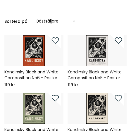
Sortera på
Kandinsky Black and White
Kandinsky Black and White
Composition No6 - Poster
Composition No5 - Poster
119 kr
119 kr
Kandinsky Black and White
Kandinsky Black and White