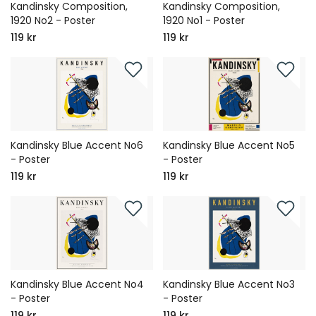
Kandinsky Composition,
Kandinsky Composition,
1920 No2 - Poster
1920 No1 - Poster
119 kr
119 kr
Kandinsky Blue Accent No6
Kandinsky Blue Accent No5
- Poster
- Poster
119 kr
119 kr
Kandinsky Blue Accent No4
Kandinsky Blue Accent No3
- Poster
- Poster
119 kr
119 kr