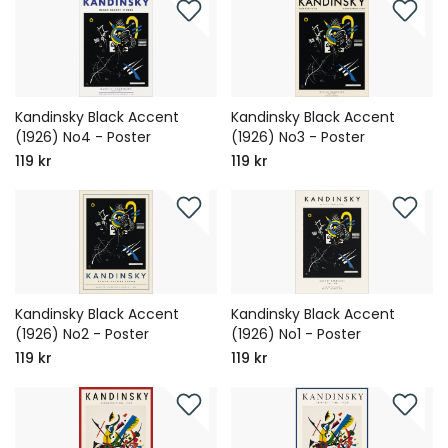
Kandinsky Black Accent
Kandinsky Black Accent
(1926) No4 - Poster
(1926) No3 - Poster
119 kr
119 kr
Kandinsky Black Accent
Kandinsky Black Accent
(1926) No2 - Poster
(1926) No1 - Poster
119 kr
119 kr