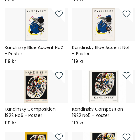
Kandinsky Blue Accent No2
Kandinsky Blue Accent No1
- Poster
- Poster
119 kr
119 kr
Kandinsky Composition
Kandinsky Composition
1922 No6 - Poster
1922 No5 - Poster
119 kr
119 kr