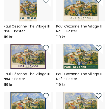
Paul Cézanne The Village III
Paul Cézanne The Village III
No6 - Poster
No5 - Poster
119 kr
119 kr
Paul Cézanne The Village III
Paul Cézanne The Village III
No4 - Poster
No3 - Poster
119 kr
119 kr