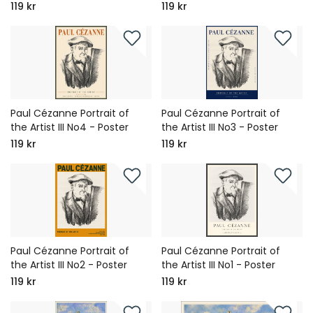
119 kr
119 kr
Paul Cézanne Portrait of
Paul Cézanne Portrait of
the Artist III No4 - Poster
the Artist III No3 - Poster
119 kr
119 kr
Paul Cézanne Portrait of
Paul Cézanne Portrait of
the Artist III No2 - Poster
the Artist III No1 - Poster
119 kr
119 kr