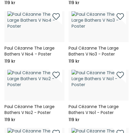
119 kr
119 kr
Paul Cézanne The Large
Paul Cézanne The Large
Bathers V No4 - Poster
Bathers V No3 - Poster
119 kr
119 kr
Paul Cézanne The Large
Paul Cézanne The Large
Bathers V No2 - Poster
Bathers V No1 - Poster
119 kr
119 kr