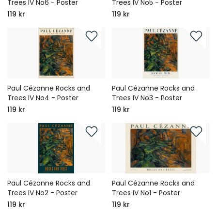
Trees IV No6 - Poster
Trees IV No5 - Poster
119 kr
119 kr
Paul Cézanne Rocks and
Paul Cézanne Rocks and
Trees IV No4 - Poster
Trees IV No3 - Poster
119 kr
119 kr
Paul Cézanne Rocks and
Paul Cézanne Rocks and
Trees IV No2 - Poster
Trees IV No1 - Poster
119 kr
119 kr