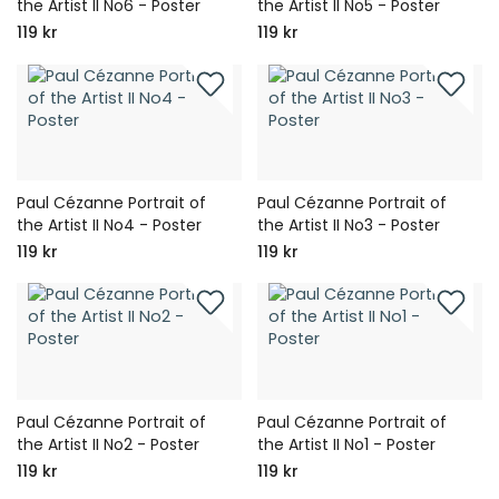
the Artist II No6 - Poster
the Artist II No5 - Poster
119 kr
119 kr
Paul Cézanne Portrait of
Paul Cézanne Portrait of
the Artist II No4 - Poster
the Artist II No3 - Poster
119 kr
119 kr
Paul Cézanne Portrait of
Paul Cézanne Portrait of
the Artist II No2 - Poster
the Artist II No1 - Poster
119 kr
119 kr