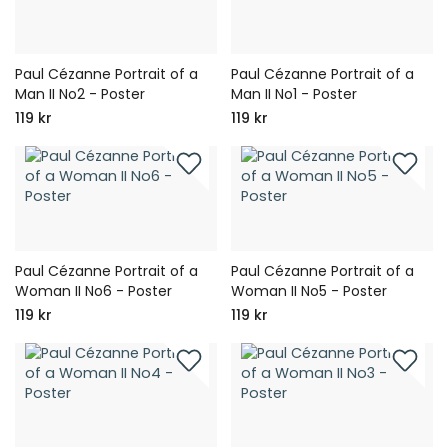
Paul Cézanne Portrait of a
Paul Cézanne Portrait of a
Man II No2 - Poster
Man II No1 - Poster
119 kr
119 kr
Paul Cézanne Portrait of a
Paul Cézanne Portrait of a
Woman II No6 - Poster
Woman II No5 - Poster
119 kr
119 kr