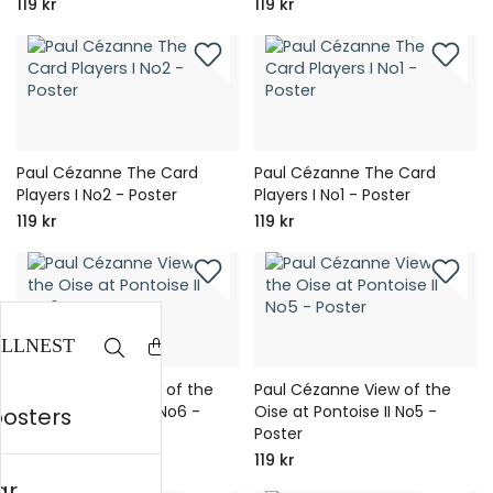
119 kr
119 kr
Paul Cézanne The Card
Paul Cézanne The Card
Players I No2 - Poster
Players I No1 - Poster
119 kr
119 kr
Paul Cézanne View of the
Paul Cézanne View of the
Oise at Pontoise II No6 -
Oise at Pontoise II No5 -
posters
Poster
Poster
119 kr
119 kr
ar