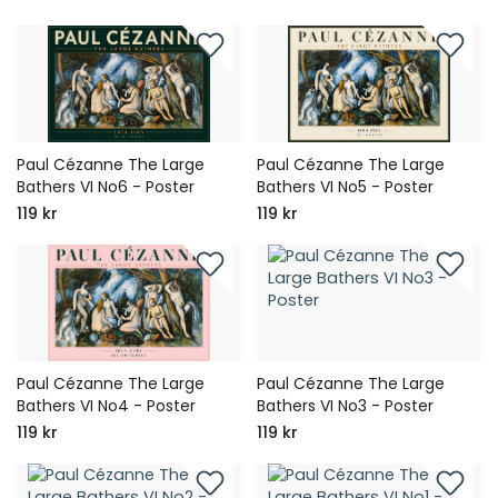
Paul Cézanne The Large
Paul Cézanne The Large
Bathers VI No6 - Poster
Bathers VI No5 - Poster
119 kr
119 kr
Paul Cézanne The Large
Paul Cézanne The Large
Bathers VI No4 - Poster
Bathers VI No3 - Poster
119 kr
119 kr