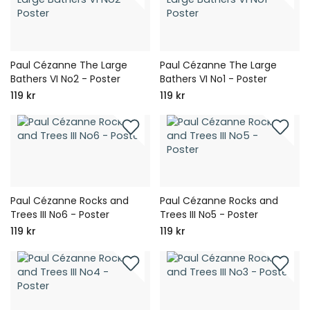
Paul Cézanne The Large
Paul Cézanne The Large
Bathers VI No2 - Poster
Bathers VI No1 - Poster
119 kr
119 kr
Paul Cézanne Rocks and
Paul Cézanne Rocks and
Trees III No6 - Poster
Trees III No5 - Poster
119 kr
119 kr