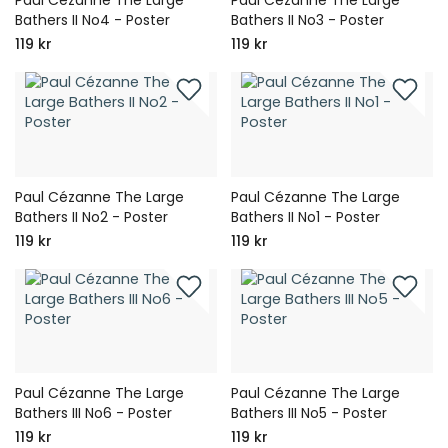
Bathers II No4 - Poster
Bathers II No3 - Poster
119 kr
119 kr
Paul Cézanne The Large
Paul Cézanne The Large
Bathers II No2 - Poster
Bathers II No1 - Poster
119 kr
119 kr
Paul Cézanne The Large
Paul Cézanne The Large
Bathers III No6 - Poster
Bathers III No5 - Poster
119 kr
119 kr