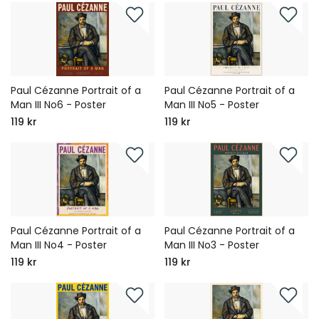
Paul Cézanne Portrait of a
Paul Cézanne Portrait of a
Man III No6 - Poster
Man III No5 - Poster
119 kr
119 kr
Paul Cézanne Portrait of a
Paul Cézanne Portrait of a
Man III No4 - Poster
Man III No3 - Poster
119 kr
119 kr