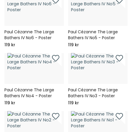
Paul Cézanne The Large
Paul Cézanne The Large
Bathers IV No6 - Poster
Bathers IV No5 - Poster
119 kr
119 kr
Paul Cézanne The Large
Paul Cézanne The Large
Bathers IV No4 - Poster
Bathers IV No3 - Poster
119 kr
119 kr