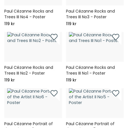
Paul Cézanne Rocks and
Paul Cézanne Rocks and
Trees III No4 - Poster
Trees III No3 - Poster
119 kr
119 kr
Paul Cézanne Rocks and
Paul Cézanne Rocks and
Trees III No2 - Poster
Trees III No1 - Poster
119 kr
119 kr
Paul Cézanne Portrait of
Paul Cézanne Portrait of