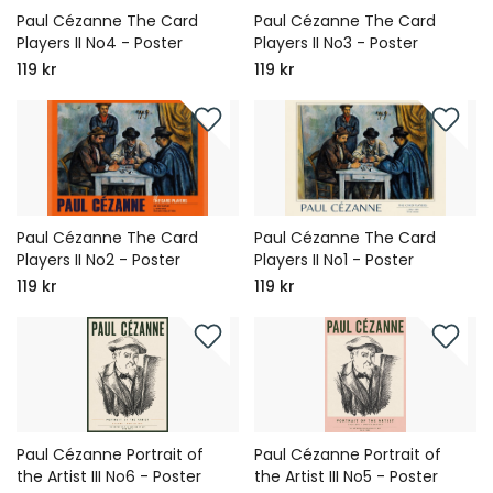
Paul Cézanne The Card
Paul Cézanne The Card
Players II No4 - Poster
Players II No3 - Poster
119 kr
119 kr
Paul Cézanne The Card
Paul Cézanne The Card
Players II No2 - Poster
Players II No1 - Poster
119 kr
119 kr
Paul Cézanne Portrait of
Paul Cézanne Portrait of
the Artist III No6 - Poster
the Artist III No5 - Poster