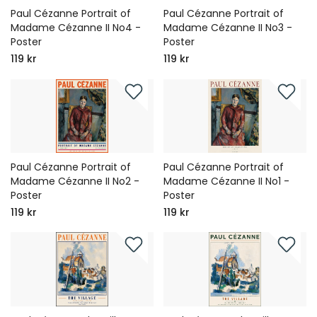
Paul Cézanne Portrait of
Paul Cézanne Portrait of
Madame Cézanne II No4 -
Madame Cézanne II No3 -
Poster
Poster
119 kr
119 kr
Paul Cézanne Portrait of
Paul Cézanne Portrait of
Madame Cézanne II No2 -
Madame Cézanne II No1 -
Poster
Poster
119 kr
119 kr