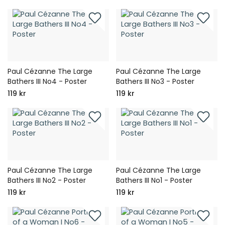
Paul Cézanne The Large
Paul Cézanne The Large
Bathers III No4 - Poster
Bathers III No3 - Poster
119 kr
119 kr
Paul Cézanne The Large
Paul Cézanne The Large
Bathers III No2 - Poster
Bathers III No1 - Poster
119 kr
119 kr