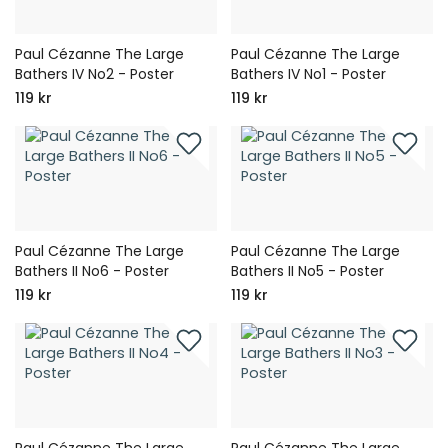
Paul Cézanne The Large
Paul Cézanne The Large
Bathers IV No2 - Poster
Bathers IV No1 - Poster
119 kr
119 kr
Paul Cézanne The Large
Paul Cézanne The Large
Bathers II No6 - Poster
Bathers II No5 - Poster
119 kr
119 kr
Paul Cézanne The Large
Paul Cézanne The Large