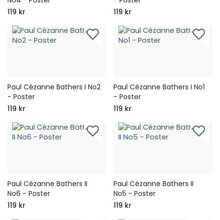
119 kr
119 kr
Paul Cézanne Bathers I No2
Paul Cézanne Bathers I No1
- Poster
- Poster
119 kr
119 kr
Paul Cézanne Bathers II
Paul Cézanne Bathers II
No6 - Poster
No5 - Poster
119 kr
119 kr