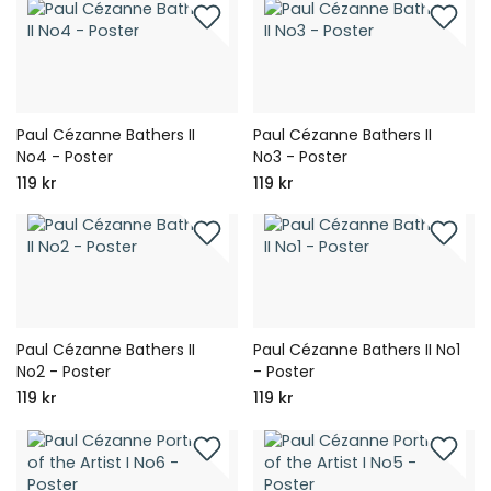
Paul Cézanne Bathers II
Paul Cézanne Bathers II
No4 - Poster
No3 - Poster
119 kr
119 kr
Paul Cézanne Bathers II
Paul Cézanne Bathers II No1
No2 - Poster
- Poster
119 kr
119 kr