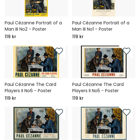
Paul Cézanne Portrait of a
Paul Cézanne Portrait of a
Man III No2 - Poster
Man III No1 - Poster
119 kr
119 kr
Paul Cézanne The Card
Paul Cézanne The Card
Players II No6 - Poster
Players II No5 - Poster
119 kr
119 kr