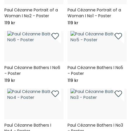
Paul Cézanne Portrait of a
Paul Cézanne Portrait of a
Woman I No2 - Poster
Woman I No1 - Poster
119 kr
119 kr
Paul Cézanne Bathers I No6
Paul Cézanne Bathers I No5
- Poster
- Poster
119 kr
119 kr
Paul Cézanne Bathers I
Paul Cézanne Bathers I No3
No4 - Poster
- Poster