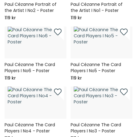
Paul Cézanne Portrait of
Paul Cézanne Portrait of
the Artist I No2 - Poster
the Artist I No1 - Poster
119 kr
119 kr
Paul Cézanne The Card
Paul Cézanne The Card
Players I No6 - Poster
Players I No5 - Poster
119 kr
119 kr
Paul Cézanne The Card
Paul Cézanne The Card
Players I No4 - Poster
Players I No3 - Poster