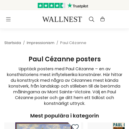
Skickas inom 3 arbetsdagar
Gratis frakt & retur
Startsida
/
Impressionism
/
Paul Cézanne
Paul Cézanne posters
Upptäck posters med Paul Cézanne – en av
konsthistoriens mest inflytelserika konstnärer. Här hittar
du konsttryck med några av Cézannes mest kända
konstverk, från landskap och stilleben till de berömda
målningarna av Mont Sainte-Victoire. Välj en Paul
Cézanne poster och ge ditt hem ett tidlöst och
konstnärligt uttryck.
Mest populära i kategorin