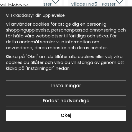
al history
Vi skräddarsyr din upplevelse
skt
Vi använder cookies för att ge dig en personlig
shoppingupplevelse, personanpassad annonsering och
Paul Cézanne The Village I
Paul Cézanne The Village I
för hålla våra webbplatser tillförlitliga och säkra. För
No6 - Poster
No5 - Poster
detta ändamål samlar vi in information om
Masters
119 kr
119 kr
användarna, deras mönster och deras enheter.
Klicka på "Okej" om du tillåter alla cookies eller välj vilka
cookies du tillåter och vilka du vill stänga av genom att
klicka på "Inställningar" nedan.
allnest
Inställningar
Paul Cézanne The Village I
Paul Cézanne The Village I
No4 - Poster
No3 - Poster
Endast nödvändiga
119 kr
119 kr
Okej