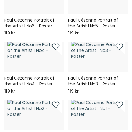
Paul Cézanne Portrait of
Paul Cézanne Portrait of
the Artist I No6 - Poster
the Artist I No5 - Poster
119 kr
119 kr
Paul Cézanne Portrait of
Paul Cézanne Portrait of
the Artist I No4 - Poster
the Artist I No3 - Poster
119 kr
119 kr