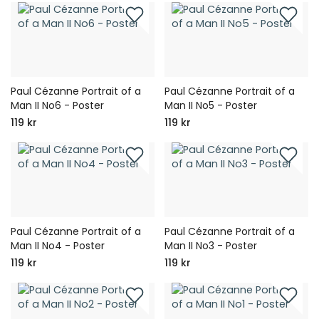
Paul Cézanne Portrait of a
Paul Cézanne Portrait of a
Man II No6 - Poster
Man II No5 - Poster
119 kr
119 kr
Paul Cézanne Portrait of a
Paul Cézanne Portrait of a
Man II No4 - Poster
Man II No3 - Poster
119 kr
119 kr