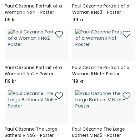
Paul Cézanne Portrait of a
Paul Cézanne Portrait of a
Woman II No4 - Poster
Woman II No3 - Poster
119 kr
119 kr
Paul Cézanne Portrait of a
Paul Cézanne Portrait of a
Woman II No2 - Poster
Woman II No1 - Poster
119 kr
119 kr
Paul Cézanne The Large
Paul Cézanne The Large
Bathers V No6 - Poster
Bathers V No5 - Poster