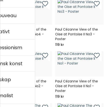
nouveau
Paul Cézanne View of the
Paul Cézanne View of the
ativt
Oise at Pontoise II No4 -
Oise at Pontoise II No3 -
Poster
Poster
119 kr
119 kr
essionism
nsk konst
skap
Paul Cézanne View of the
Paul Cézanne View of the
Oise at Pontoise II No2 -
Oise at Pontoise II No1 -
Poster
Poster
malist
119 kr
119 kr