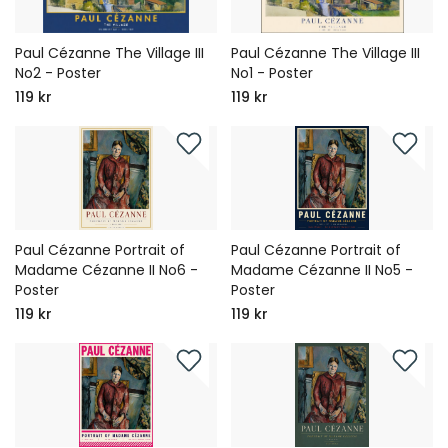
Paul Cézanne The Village III
Paul Cézanne The Village III
No2 - Poster
No1 - Poster
119 kr
119 kr
Paul Cézanne Portrait of
Paul Cézanne Portrait of
Madame Cézanne II No6 -
Madame Cézanne II No5 -
Poster
Poster
119 kr
119 kr