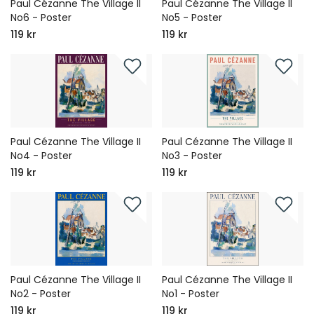
Paul Cézanne The Village II
Paul Cézanne The Village II
No6 - Poster
No5 - Poster
119 kr
119 kr
Paul Cézanne The Village II
Paul Cézanne The Village II
No4 - Poster
No3 - Poster
119 kr
119 kr
Paul Cézanne The Village II
Paul Cézanne The Village II
No2 - Poster
No1 - Poster
119 kr
119 kr