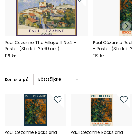
Paul Cézanne The Village III No4 -
Paul Cézanne Rocks
Poster (Storlek: 21x30 cm)
- Poster (Storlek: 21
119 kr
119 kr
Sortera på
Paul Cézanne Rocks and
Paul Cézanne Rocks and