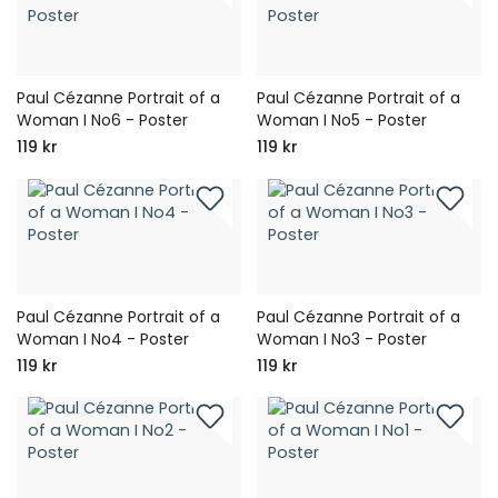
Paul Cézanne Portrait of a
Paul Cézanne Portrait of a
Woman I No6 - Poster
Woman I No5 - Poster
119 kr
119 kr
Paul Cézanne Portrait of a
Paul Cézanne Portrait of a
Woman I No4 - Poster
Woman I No3 - Poster
119 kr
119 kr