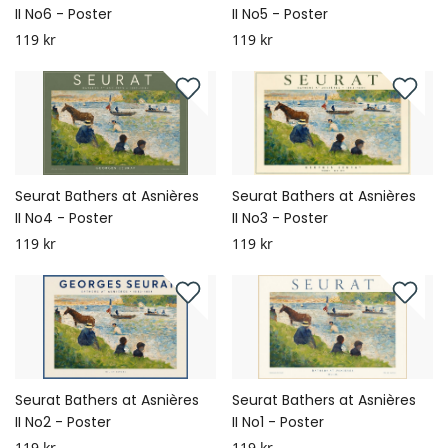
II No6 - Poster
II No5 - Poster
119 kr
119 kr
Seurat Bathers at Asnières
Seurat Bathers at Asnières
II No4 - Poster
II No3 - Poster
119 kr
119 kr
Seurat Bathers at Asnières
Seurat Bathers at Asnières
II No2 - Poster
II No1 - Poster
119 kr
119 kr