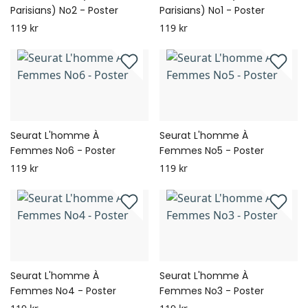
Parisians) No2 - Poster
Parisians) No1 - Poster
119 kr
119 kr
Seurat L'homme À
Seurat L'homme À
Femmes No6 - Poster
Femmes No5 - Poster
119 kr
119 kr
Seurat L'homme À
Seurat L'homme À
Femmes No4 - Poster
Femmes No3 - Poster