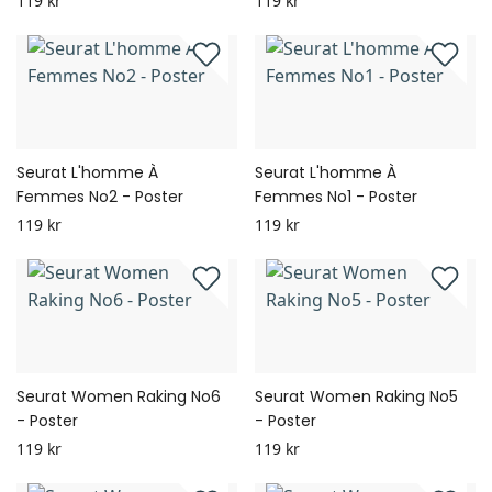
119 kr
119 kr
Seurat L'homme À
Seurat L'homme À
Femmes No2 - Poster
Femmes No1 - Poster
119 kr
119 kr
Seurat Women Raking No6
Seurat Women Raking No5
- Poster
- Poster
119 kr
119 kr