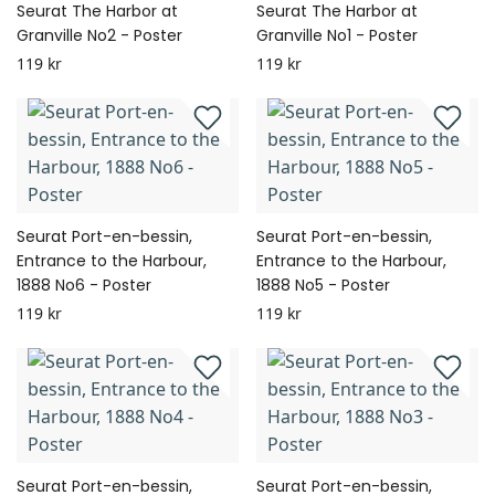
Seurat The Harbor at
Seurat The Harbor at
Granville No2 - Poster
Granville No1 - Poster
119 kr
119 kr
Seurat Port-en-bessin,
Seurat Port-en-bessin,
Entrance to the Harbour,
Entrance to the Harbour,
1888 No6 - Poster
1888 No5 - Poster
119 kr
119 kr
Seurat Port-en-bessin,
Seurat Port-en-bessin,