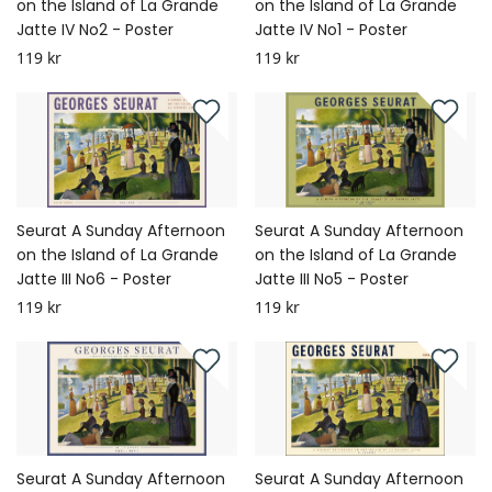
on the Island of La Grande
on the Island of La Grande
Jatte IV No2 - Poster
Jatte IV No1 - Poster
119 kr
119 kr
Seurat A Sunday Afternoon
Seurat A Sunday Afternoon
on the Island of La Grande
on the Island of La Grande
Jatte III No6 - Poster
Jatte III No5 - Poster
119 kr
119 kr
Seurat A Sunday Afternoon
Seurat A Sunday Afternoon