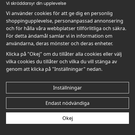
Vi skräddarsyr din upplevelse
Vi använder cookies för att ge dig en personlig
shoppingupplevelse, personanpassad annonsering
Seurat The Seine at
Seurat The Seine at
och för hålla våra webbplatser tillförlitliga och säkra.
Chateaucourt No6 - Poster
Chateaucourt No5 - Poster
För detta ändamål samlar vi in information om
119 kr
119 kr
användarna, deras mönster och deras enheter.
Klicka på "Okej" om du tillåter alla cookies eller välj
vilka cookies du tillåter och vilka du vill stänga av
genom att klicka på "Inställningar" nedan.
Seurat The Seine at
Seurat The Seine at
Inställningar
Chateaucourt No4 -
Chateaucourt No3 - Poster
Poster
119 kr
Endast nödvändiga
119 kr
Okej