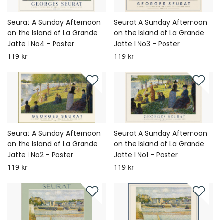
Seurat A Sunday Afternoon
Seurat A Sunday Afternoon
on the Island of La Grande
on the Island of La Grande
Jatte I No4 - Poster
Jatte I No3 - Poster
119 kr
119 kr
Seurat A Sunday Afternoon
Seurat A Sunday Afternoon
on the Island of La Grande
on the Island of La Grande
Jatte I No2 - Poster
Jatte I No1 - Poster
119 kr
119 kr