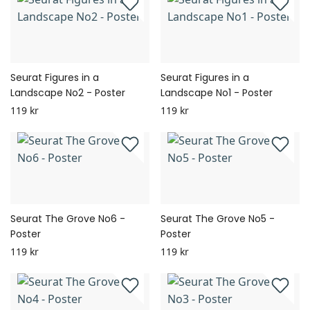
Seurat Figures in a
Seurat Figures in a
Landscape No2 - Poster
Landscape No1 - Poster
119 kr
119 kr
Seurat The Grove No6 -
Seurat The Grove No5 -
Poster
Poster
119 kr
119 kr