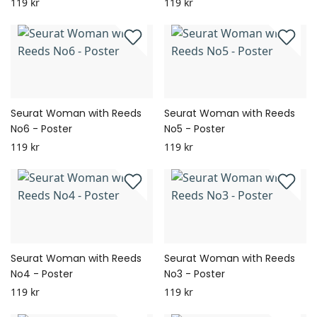
119 kr
119 kr
Seurat Woman with Reeds
Seurat Woman with Reeds
No6 - Poster
No5 - Poster
119 kr
119 kr
Seurat Woman with Reeds
Seurat Woman with Reeds
No4 - Poster
No3 - Poster
119 kr
119 kr