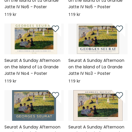
on the Island of La Grande
on the Island of La Grande
Jatte IV No6 - Poster
Jatte IV No5 - Poster
119 kr
119 kr
Seurat A Sunday Afternoon
Seurat A Sunday Afternoon
on the Island of La Grande
on the Island of La Grande
Jatte IV No4 - Poster
Jatte IV No3 - Poster
119 kr
119 kr
Seurat A Sunday Afternoon
Seurat A Sunday Afternoon