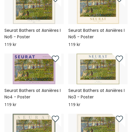
Seurat Bathers at Asnières I
Seurat Bathers at Asnières I
No6 - Poster
No5 - Poster
119 kr
119 kr
Seurat Bathers at Asnières I
Seurat Bathers at Asnières I
No4 - Poster
No3 - Poster
119 kr
119 kr