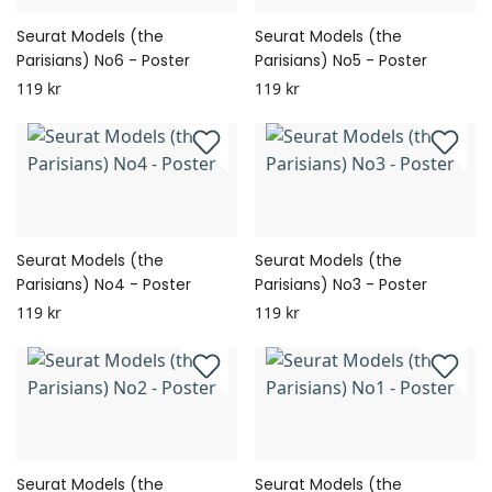
Seurat Models (the
Seurat Models (the
Parisians) No6 - Poster
Parisians) No5 - Poster
119 kr
119 kr
Seurat Models (the
Seurat Models (the
Parisians) No4 - Poster
Parisians) No3 - Poster
119 kr
119 kr
Seurat Models (the
Seurat Models (the