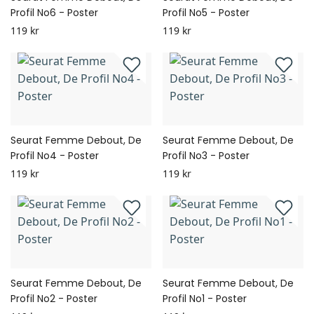
Profil No6 - Poster
Profil No5 - Poster
119 kr
119 kr
Seurat Femme Debout, De
Seurat Femme Debout, De
Profil No4 - Poster
Profil No3 - Poster
119 kr
119 kr
Seurat Femme Debout, De
Seurat Femme Debout, De
Profil No2 - Poster
Profil No1 - Poster