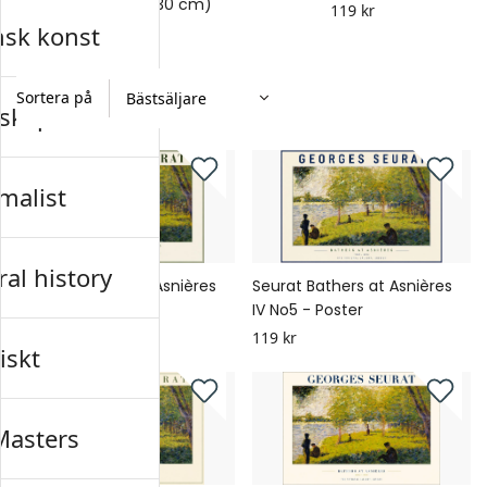
Poster (Storlek: 21x30 cm)
119 kr
nsk konst
119 kr
Sortera på
skap
malist
al history
Seurat Bathers at Asnières
Seurat Bathers at Asnières
IV No6 - Poster
IV No5 - Poster
119 kr
119 kr
iskt
Masters