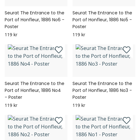
Seurat The Entrance to the
Seurat The Entrance to the
Port of Honfleur, 1886 No6 -
Port of Honfleur, 1886 No5 -
Poster
Poster
119 kr
119 kr
Seurat The Entrance to the
Seurat The Entrance to the
Port of Honfleur, 1886 No4
Port of Honfleur, 1886 No3 -
- Poster
Poster
119 kr
119 kr