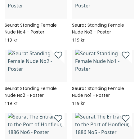
Seurat Standing Female
Seurat Standing Female
Nude No4 - Poster
Nude No3 - Poster
119 kr
119 kr
Seurat Standing Female
Seurat Standing Female
Nude No2 - Poster
Nude No1 - Poster
119 kr
119 kr