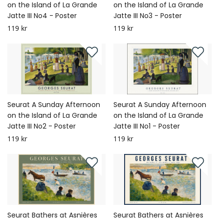
on the Island of La Grande
on the Island of La Grande
Jatte III No4 - Poster
Jatte III No3 - Poster
119 kr
119 kr
Seurat A Sunday Afternoon
Seurat A Sunday Afternoon
on the Island of La Grande
on the Island of La Grande
Jatte III No2 - Poster
Jatte III No1 - Poster
119 kr
119 kr
Seurat Bathers at Asnières
Seurat Bathers at Asnières