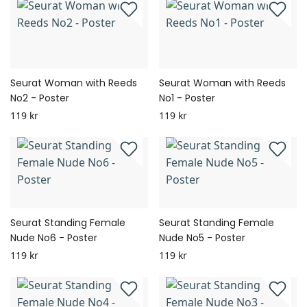
Seurat Woman with Reeds
Seurat Woman with Reeds
No2 - Poster
No1 - Poster
119 kr
119 kr
Seurat Standing Female
Seurat Standing Female
Nude No6 - Poster
Nude No5 - Poster
119 kr
119 kr