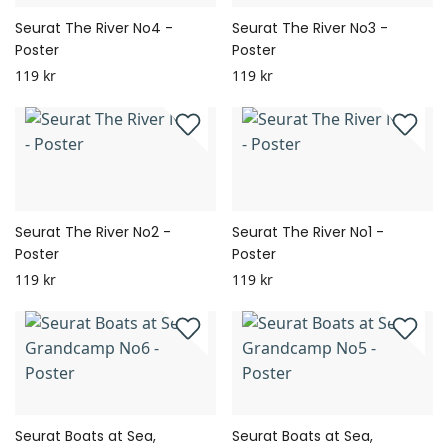
Seurat The River No4 -
Seurat The River No3 -
Poster
Poster
119 kr
119 kr
Seurat The River No2 -
Seurat The River No1 -
Poster
Poster
119 kr
119 kr
Seurat Boats at Sea,
Seurat Boats at Sea,