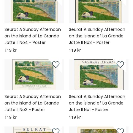
Seurat A Sunday Afternoon
Seurat A Sunday Afternoon
on the Island of La Grande
on the Island of La Grande
Jatte II No4 - Poster
Jatte II No3 - Poster
119 kr
119 kr
Seurat A Sunday Afternoon
Seurat A Sunday Afternoon
on the Island of La Grande
on the Island of La Grande
Jatte II No2 - Poster
Jatte II No1 - Poster
119 kr
119 kr