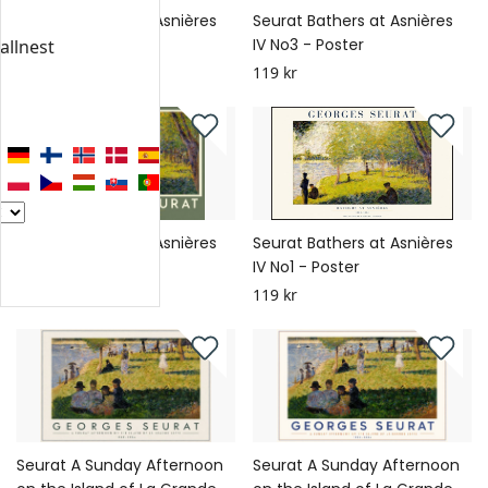
Seurat Bathers at Asnières
Seurat Bathers at Asnières
IV No4 - Poster
IV No3 - Poster
allnest
119 kr
119 kr
Seurat Bathers at Asnières
Seurat Bathers at Asnières
IV No2 - Poster
IV No1 - Poster
119 kr
119 kr
Seurat A Sunday Afternoon
Seurat A Sunday Afternoon