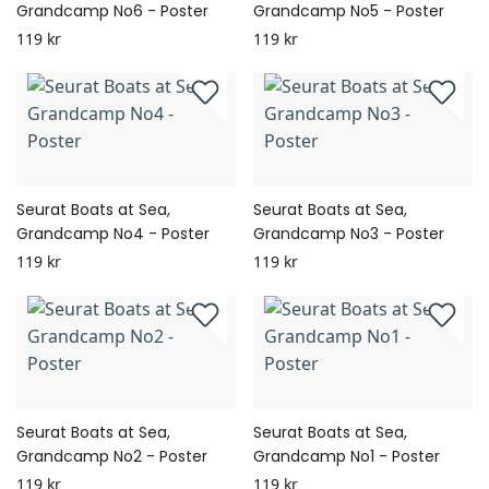
Grandcamp No6 - Poster
Grandcamp No5 - Poster
119 kr
119 kr
Seurat Boats at Sea,
Seurat Boats at Sea,
Grandcamp No4 - Poster
Grandcamp No3 - Poster
119 kr
119 kr
Seurat Boats at Sea,
Seurat Boats at Sea,
Grandcamp No2 - Poster
Grandcamp No1 - Poster
119 kr
119 kr