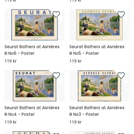
Seurat Bathers at Asnières
Seurat Bathers at Asnières
III No6 - Poster
III No5 - Poster
119 kr
119 kr
Seurat Bathers at Asnières
Seurat Bathers at Asnières
III No4 - Poster
III No3 - Poster
119 kr
119 kr