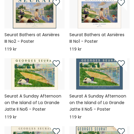
Seurat Bathers at Asnières
Seurat Bathers at Asnières
III No2 - Poster
III No1 - Poster
119 kr
119 kr
Seurat A Sunday Afternoon
Seurat A Sunday Afternoon
on the Island of La Grande
on the Island of La Grande
Jatte II No6 - Poster
Jatte II No5 - Poster
119 kr
119 kr