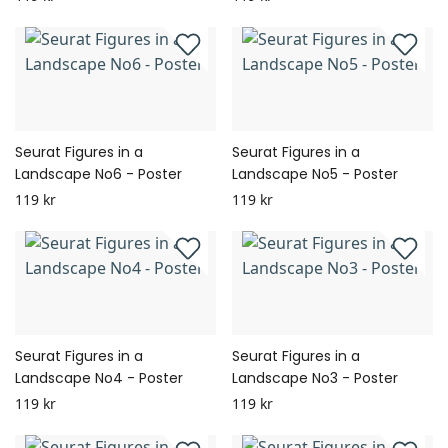
Seurat Figures in a
Seurat Figures in a
Landscape No6 - Poster
Landscape No5 - Poster
119 kr
119 kr
Seurat Figures in a
Seurat Figures in a
Landscape No4 - Poster
Landscape No3 - Poster
119 kr
119 kr