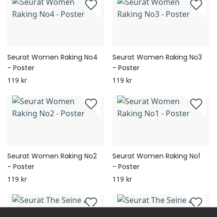
Seurat Women Raking No4
Seurat Women Raking No3
- Poster
- Poster
119 kr
119 kr
Seurat Women Raking No2
Seurat Women Raking No1
- Poster
- Poster
119 kr
119 kr