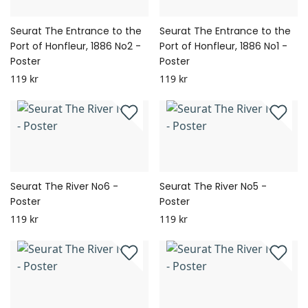
Seurat The Entrance to the
Seurat The Entrance to the
Port of Honfleur, 1886 No2 -
Port of Honfleur, 1886 No1 -
Poster
Poster
119 kr
119 kr
Seurat The River No6 -
Seurat The River No5 -
Poster
Poster
119 kr
119 kr