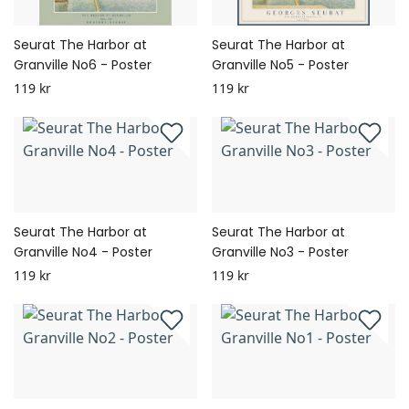
Seurat The Harbor at
Seurat The Harbor at
Granville No6 - Poster
Granville No5 - Poster
119 kr
119 kr
Seurat The Harbor at
Seurat The Harbor at
Granville No4 - Poster
Granville No3 - Poster
119 kr
119 kr