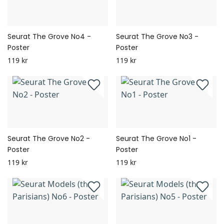
Seurat The Grove No4 -
Seurat The Grove No3 -
Poster
Poster
119 kr
119 kr
Seurat The Grove No2 -
Seurat The Grove No1 -
Poster
Poster
119 kr
119 kr