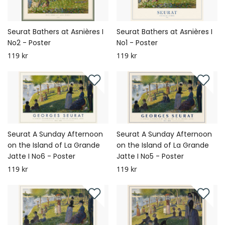
Seurat Bathers at Asnières I
Seurat Bathers at Asnières I
No2 - Poster
No1 - Poster
119 kr
119 kr
Seurat A Sunday Afternoon
Seurat A Sunday Afternoon
on the Island of La Grande
on the Island of La Grande
Jatte I No6 - Poster
Jatte I No5 - Poster
119 kr
119 kr