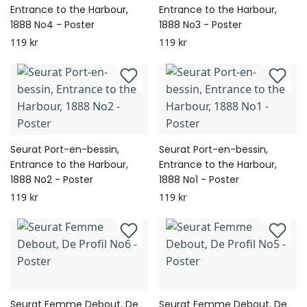
Entrance to the Harbour,
Entrance to the Harbour,
1888 No4 - Poster
1888 No3 - Poster
119 kr
119 kr
Seurat Port-en-bessin,
Seurat Port-en-bessin,
Entrance to the Harbour,
Entrance to the Harbour,
1888 No2 - Poster
1888 No1 - Poster
119 kr
119 kr
Seurat Femme Debout, De
Seurat Femme Debout, De