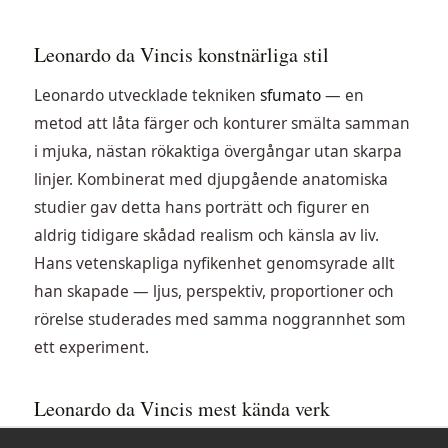
Leonardo da Vincis konstnärliga stil
Leonardo utvecklade tekniken
sfumato
— en
metod att låta färger och konturer smälta samman
i mjuka, nästan rökaktiga övergångar utan skarpa
linjer. Kombinerat med djupgående anatomiska
studier gav detta hans porträtt och figurer en
aldrig tidigare skådad realism och känsla av liv.
Hans vetenskapliga nyfikenhet genomsyrade allt
han skapade — ljus, perspektiv, proportioner och
rörelse studerades med samma noggrannhet som
ett experiment.
Leonardo da Vincis mest kända verk