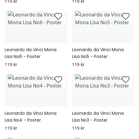
119 kr
119 kr
Leonardo da Vinci Mona
Leonardo da Vinci Mona
Lisa No6 - Poster
Lisa No5 - Poster
119 kr
119 kr
Leonardo da Vinci Mona
Leonardo da Vinci Mona
Lisa No4 - Poster
Lisa No3 - Poster
119 kr
119 kr