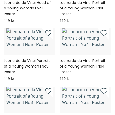
Leonardo da Vinci Head of
Leonardo da Vinci Portrait
a Young Woman I No1 -
of a Young Woman I No6 -
Poster
Poster
119 kr
119 kr
Leonardo da Vinci Portrait
Leonardo da Vinci Portrait
of a Young Woman I No5 -
of a Young Woman I No4 -
Poster
Poster
119 kr
119 kr