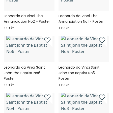
Leonardo da Vinci The
Leonardo da Vinci The
Annunciation No2 - Poster
Annunciation No1 - Poster
119 kr
119 kr
Leonardo da Vinci Saint
Leonardo da Vinci Saint
John the Baptist No6 -
John the Baptist No5 -
Poster
Poster
119 kr
119 kr