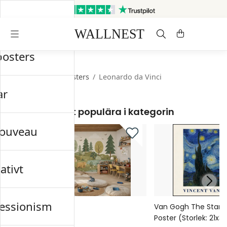
Skickas inom 3 arbetsdagar
Gratis frakt & retur
posters
Startsida
/
Old Masters
/
Leonardo da Vinci
ar
Mest populära i kategorin
nouveau
ativt
essionism
Meadow Reverie
Van Gogh The Starry 
Poster (Storlek: 21x
329 kr