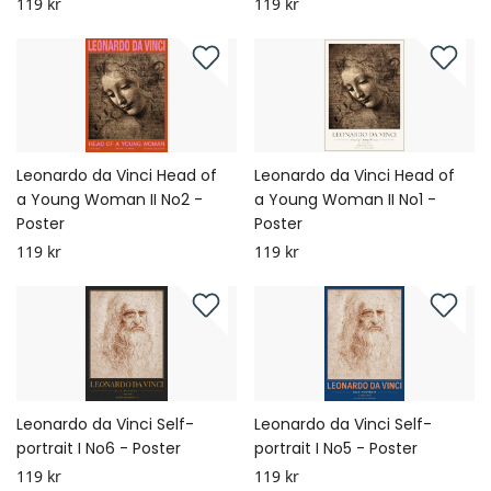
119 kr
119 kr
Leonardo da Vinci Head of
Leonardo da Vinci Head of
a Young Woman II No2 -
a Young Woman II No1 -
Poster
Poster
119 kr
119 kr
Leonardo da Vinci Self-
Leonardo da Vinci Self-
portrait I No6 - Poster
portrait I No5 - Poster
119 kr
119 kr