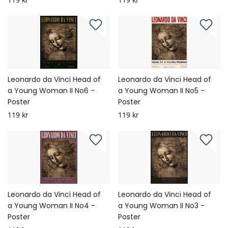
Leonardo da Vinci Head of
Leonardo da Vinci Head of
a Young Woman II No6 -
a Young Woman II No5 -
Poster
Poster
119 kr
119 kr
Leonardo da Vinci Head of
Leonardo da Vinci Head of
a Young Woman II No4 -
a Young Woman II No3 -
Poster
Poster