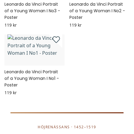
Leonardo da Vinci Portrait
Leonardo da Vinci Portrait
of a Young Woman I No3 -
of a Young Woman I No2 -
Poster
Poster
119 kr
119 kr
Leonardo da Vinci Portrait
of a Young Woman I No1 -
Poster
119 kr
HÖJRENÄSSANS · 1452–1519