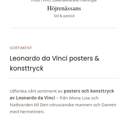
Höjrenässans
Stil & period
SORTIMENT
Leonardo da Vinci posters &
konsttryck
Utforska vårt sortiment av
posters och konsttryck
av Leonardo da Vinci
– från Mona Lisa och
Nattvarden till Den vitruvianske mannen och Damen
med hermelinen.