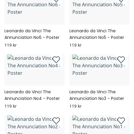
Leonardo da Vinci The
Leonardo da Vinci The
Annunciation No6 - Poster
Annunciation No5 - Poster
119 kr
119 kr
Leonardo da Vinci The
Leonardo da Vinci The
Annunciation No4 - Poster
Annunciation No3 - Poster
119 kr
119 kr