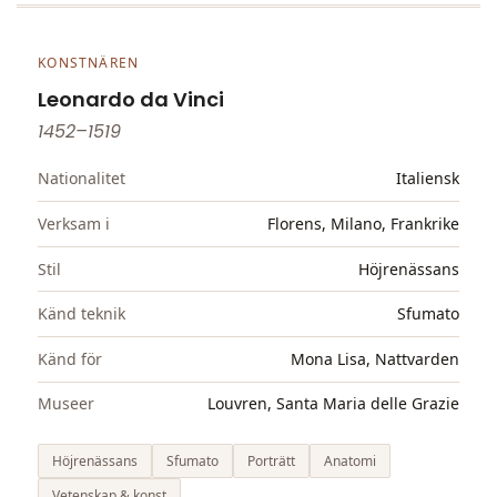
KONSTNÄREN
Leonardo da Vinci
1452–1519
Nationalitet
Italiensk
Verksam i
Florens, Milano, Frankrike
Stil
Höjrenässans
Känd teknik
Sfumato
Känd för
Mona Lisa, Nattvarden
Museer
Louvren, Santa Maria delle Grazie
Höjrenässans
Sfumato
Porträtt
Anatomi
Vetenskap & konst