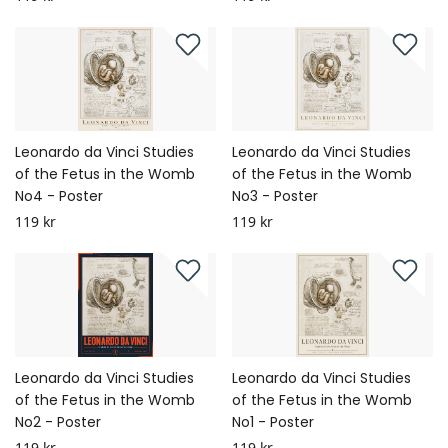
Leonardo da Vinci Studies
Leonardo da Vinci Studies
of the Fetus in the Womb
of the Fetus in the Womb
No4 - Poster
No3 - Poster
119 kr
119 kr
Leonardo da Vinci Studies
Leonardo da Vinci Studies
of the Fetus in the Womb
of the Fetus in the Womb
No2 - Poster
No1 - Poster
119 kr
119 kr