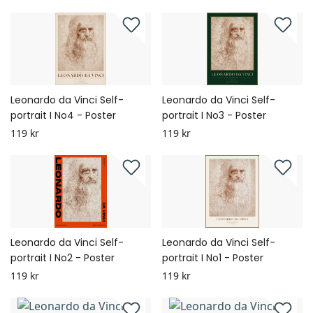
Leonardo da Vinci Self-
Leonardo da Vinci Self-
portrait I No4 - Poster
portrait I No3 - Poster
119 kr
119 kr
Leonardo da Vinci Self-
Leonardo da Vinci Self-
portrait I No2 - Poster
portrait I No1 - Poster
119 kr
119 kr