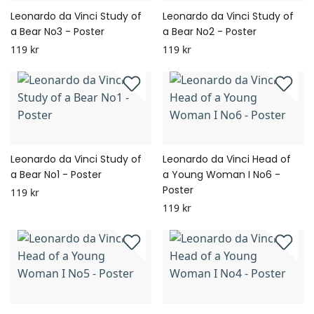
Leonardo da Vinci Study of
Leonardo da Vinci Study of
a Bear No3 - Poster
a Bear No2 - Poster
119 kr
119 kr
Leonardo da Vinci Study of
Leonardo da Vinci Head of
a Bear No1 - Poster
a Young Woman I No6 -
Poster
119 kr
119 kr