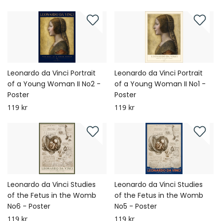
Leonardo da Vinci Portrait
Leonardo da Vinci Portrait
of a Young Woman II No2 -
of a Young Woman II No1 -
Poster
Poster
119 kr
119 kr
Leonardo da Vinci Studies
Leonardo da Vinci Studies
of the Fetus in the Womb
of the Fetus in the Womb
No6 - Poster
No5 - Poster
119 kr
119 kr