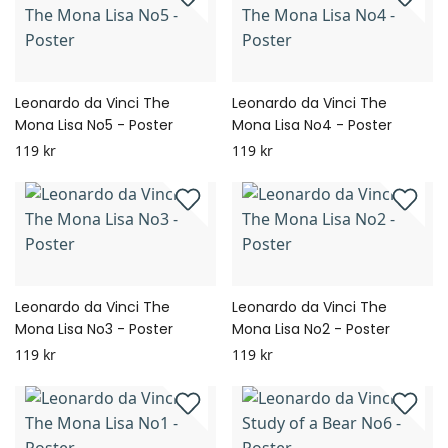
Leonardo da Vinci The
Leonardo da Vinci The
Mona Lisa No5 - Poster
Mona Lisa No4 - Poster
119 kr
119 kr
Leonardo da Vinci The
Leonardo da Vinci The
Mona Lisa No3 - Poster
Mona Lisa No2 - Poster
119 kr
119 kr