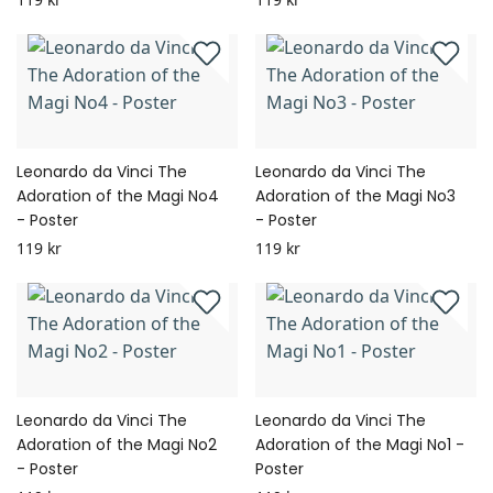
Leonardo da Vinci The
Leonardo da Vinci The
Adoration of the Magi No4
Adoration of the Magi No3
- Poster
- Poster
119 kr
119 kr
Leonardo da Vinci The
Leonardo da Vinci The
Adoration of the Magi No2
Adoration of the Magi No1 -
- Poster
Poster