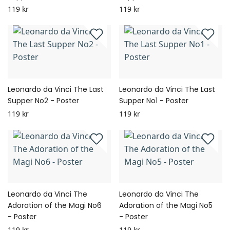
119 kr
119 kr
Leonardo da Vinci The Last
Leonardo da Vinci The Last
Supper No2 - Poster
Supper No1 - Poster
119 kr
119 kr
Leonardo da Vinci The
Leonardo da Vinci The
Adoration of the Magi No6
Adoration of the Magi No5
- Poster
- Poster
119 kr
119 kr