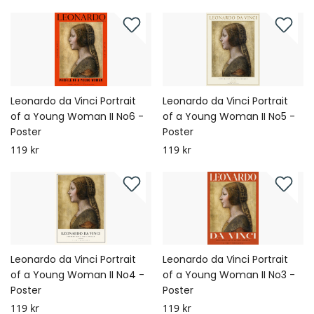
Leonardo da Vinci Portrait
Leonardo da Vinci Portrait
of a Young Woman II No6 -
of a Young Woman II No5 -
Poster
Poster
119 kr
119 kr
Leonardo da Vinci Portrait
Leonardo da Vinci Portrait
of a Young Woman II No4 -
of a Young Woman II No3 -
Poster
Poster
119 kr
119 kr