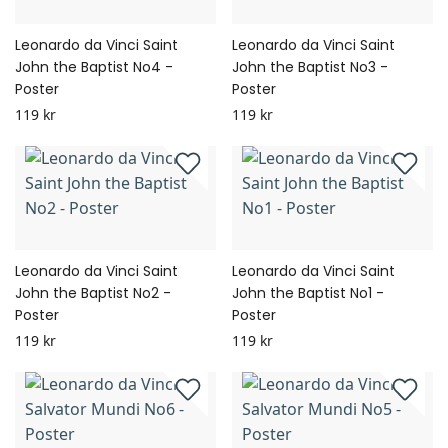
Leonardo da Vinci Saint
Leonardo da Vinci Saint
John the Baptist No4 -
John the Baptist No3 -
Poster
Poster
119 kr
119 kr
Leonardo da Vinci Saint
Leonardo da Vinci Saint
John the Baptist No2 -
John the Baptist No1 -
Poster
Poster
119 kr
119 kr