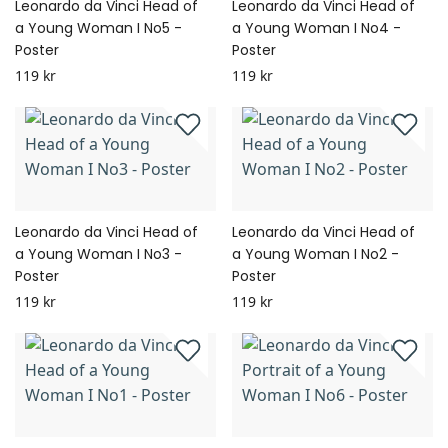
Leonardo da Vinci Head of
Leonardo da Vinci Head of
a Young Woman I No5 -
a Young Woman I No4 -
Poster
Poster
119 kr
119 kr
Leonardo da Vinci Head of
Leonardo da Vinci Head of
a Young Woman I No3 -
a Young Woman I No2 -
Poster
Poster
119 kr
119 kr