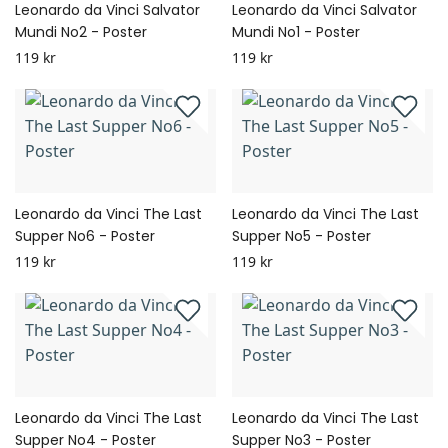
Leonardo da Vinci Salvator
Leonardo da Vinci Salvator
Mundi No2 - Poster
Mundi No1 - Poster
119 kr
119 kr
Leonardo da Vinci The Last
Leonardo da Vinci The Last
Supper No6 - Poster
Supper No5 - Poster
119 kr
119 kr
Leonardo da Vinci The Last
Leonardo da Vinci The Last
Supper No4 - Poster
Supper No3 - Poster