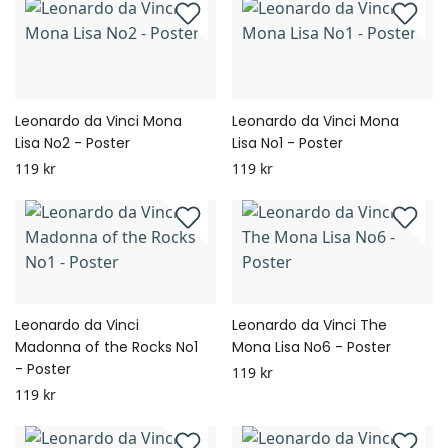
Leonardo da Vinci Mona
Leonardo da Vinci Mona
Lisa No2 - Poster
Lisa No1 - Poster
119 kr
119 kr
Leonardo da Vinci
Leonardo da Vinci The
Madonna of the Rocks No1
Mona Lisa No6 - Poster
- Poster
119 kr
119 kr