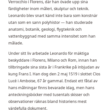
Verrocchio i Florens, där han övade upp sina
färdigheter inom måleri, skulptur och teknik.
Leonardo blev snart känd inte bara som konstnär
utan som en sann polyhistor — han studerade
anatomi, botanik, geologi, flygteknik och
vattenbyggnad med samma intensitet som han
målade.
Under sitt liv arbetade Leonardo för mäktiga
beskyddare i Florens, Milano och Rom, innan han
tillbringade sina sista år i Frankrike på inbjudan av
kung Frans I. Han dog den 2 maj 1519 i slottet Clos
Lucé i Amboise, 67 år gammal. Endast ett fåtal av
hans målningar finns bevarade idag, men hans
anteckningsböcker med tusentals skisser och
observationer räknas bland historiens mest
värdefulla dokument.