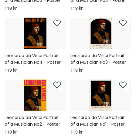
of a Musician No6 - Poster
of a Musician No5 - Poster
119 kr
119 kr
Leonardo da Vinci Portrait
Leonardo da Vinci Portrait
of a Musician No4 - Poster
of a Musician No3 - Poster
119 kr
119 kr
Leonardo da Vinci Portrait
Leonardo da Vinci Portrait
of a Musician No2 - Poster
of a Musician No1 - Poster
119 kr
119 kr