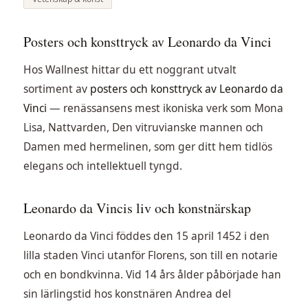
Posters och konsttryck av Leonardo da Vinci
Hos Wallnest hittar du ett noggrant utvalt
sortiment av
posters och konsttryck av Leonardo da
Vinci
— renässansens mest ikoniska verk som Mona
Lisa, Nattvarden, Den vitruvianske mannen och
Damen med hermelinen, som ger ditt hem tidlös
elegans och intellektuell tyngd.
Leonardo da Vincis liv och konstnärskap
Leonardo da Vinci föddes den 15 april 1452 i den
lilla staden Vinci utanför Florens, son till en notarie
och en bondkvinna. Vid 14 års ålder påbörjade han
sin lärlingstid hos konstnären Andrea del