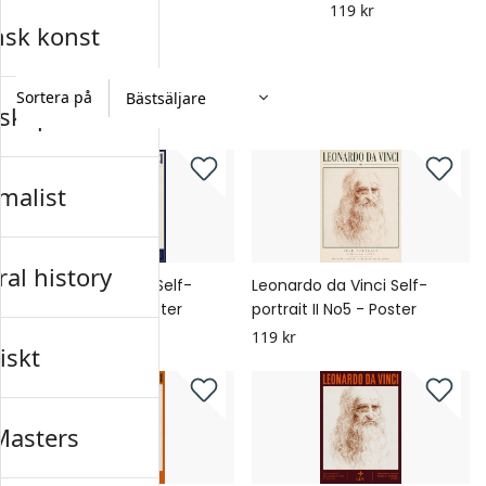
119 kr
nsk konst
Sortera på
skap
malist
al history
Leonardo da Vinci Self-
Leonardo da Vinci Self-
portrait II No6 - Poster
portrait II No5 - Poster
119 kr
119 kr
iskt
Masters