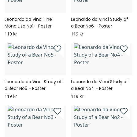
Leonardo da Vinci The
Leonardo da Vinci Study of
Mona Lisa No1 - Poster
a Bear No6 - Poster
119 kr
119 kr
Leonardo da Vinci Study of
Leonardo da Vinci Study of
a Bear No5 - Poster
a Bear No4 - Poster
119 kr
119 kr