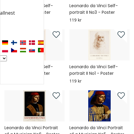
Leonardo da Vinci Self-
Leonardo da Vinci Self-
portrait II No4 - Poster
portrait II No3 - Poster
allnest
119 kr
119 kr
Leonardo da Vinci Self-
Leonardo da Vinci Self-
portrait II No2 - Poster
portrait II No1 - Poster
119 kr
119 kr
Leonardo da Vinci Portrait
Leonardo da Vinci Portrait