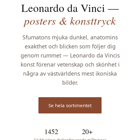
Leonardo da Vinci —
posters & konsttryck
Sfumatons mjuka dunkel, anatomins
exakthet och blicken som följer dig
genom rummet — Leonardo da Vincis
konst förenar vetenskap och skönhet i
några av västvärldens mest ikoniska
bilder.
Se hela sortimentet
1452
20+
Född i Vinci, Italien
Bevarade målningar