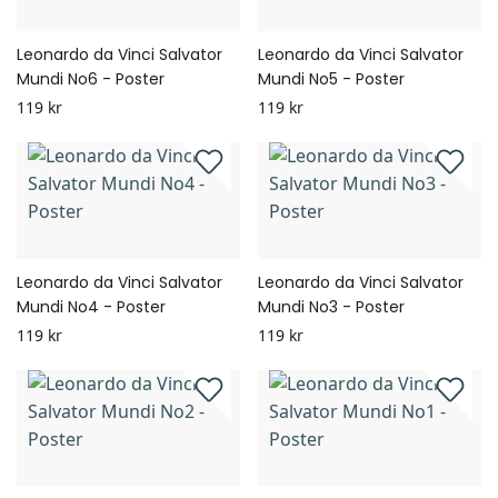
Leonardo da Vinci Salvator
Leonardo da Vinci Salvator
Mundi No6 - Poster
Mundi No5 - Poster
119 kr
119 kr
Leonardo da Vinci Salvator
Leonardo da Vinci Salvator
Mundi No4 - Poster
Mundi No3 - Poster
119 kr
119 kr